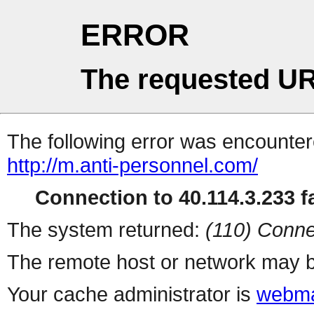
ERROR
The requested UR
The following error was encountere
http://m.anti-personnel.com/
Connection to 40.114.3.233 fa
The system returned:
(110) Conne
The remote host or network may b
Your cache administrator is
webma