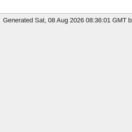
Generated Sat, 08 Aug 2026 08:36:01 GMT by